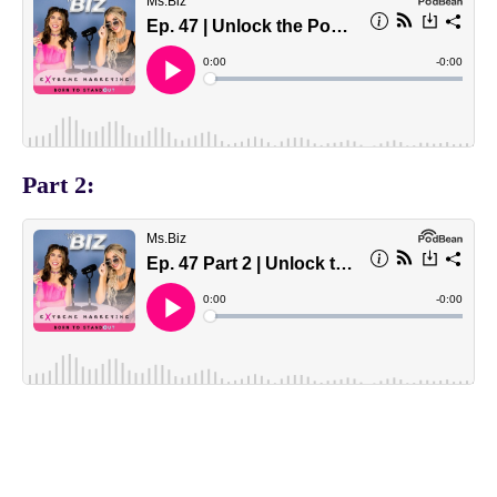
Part 2: