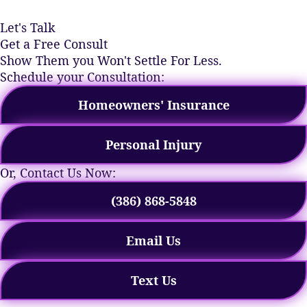
Let's Talk
Get a Free Consult
Show Them you Won't Settle For Less.
Schedule your Consultation:
Homeowners' Insurance
Personal Injury
Or, Contact Us Now:
(386) 868-5848
Email Us
Text Us