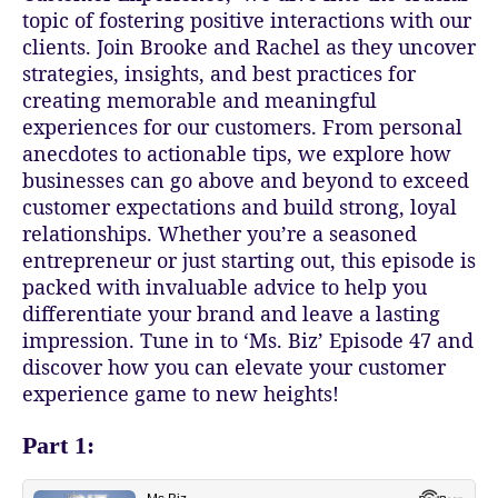
topic of fostering positive interactions with our
clients. Join Brooke and Rachel as they uncover
strategies, insights, and best practices for
creating memorable and meaningful
experiences for our customers. From personal
anecdotes to actionable tips, we explore how
businesses can go above and beyond to exceed
customer expectations and build strong, loyal
relationships. Whether you’re a seasoned
entrepreneur or just starting out, this episode is
packed with invaluable advice to help you
differentiate your brand and leave a lasting
impression. Tune in to ‘Ms. Biz’ Episode 47 and
discover how you can elevate your customer
experience game to new heights!
Part 1: