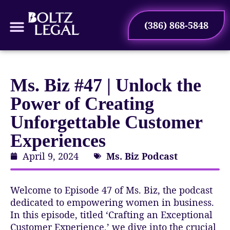
(386) 868-5848
Case Types
Ms. Biz #47 | Unlock the
Power of Creating
Unforgettable Customer
Experiences
April 9, 2024
Ms. Biz Podcast
Welcome to Episode 47 of Ms. Biz, the podcast
dedicated to empowering women in business.
In this episode, titled ‘Crafting an Exceptional
Customer Experience,’ we dive into the crucial