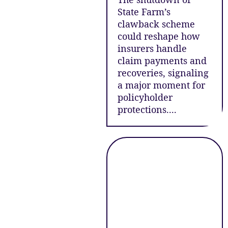
State Farm’s
clawback scheme
could reshape how
insurers handle
claim payments and
recoveries, signaling
a major moment for
policyholder
protections....