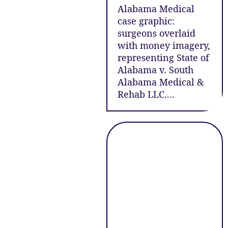
Alabama Medical
case graphic:
surgeons overlaid
with money imagery,
representing State of
Alabama v. South
Alabama Medical &
Rehab LLC....