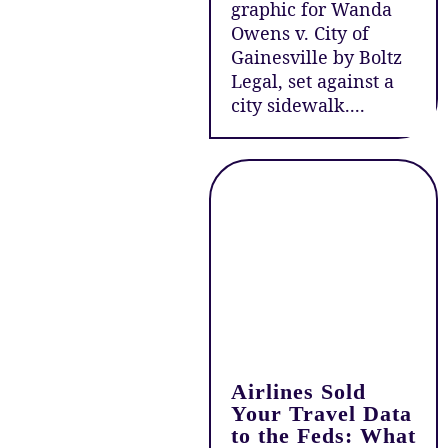
graphic for Wanda
Owens v. City of
Gainesville by Boltz
Legal, set against a
city sidewalk....
Airlines Sold
Your Travel Data
to the Feds: What