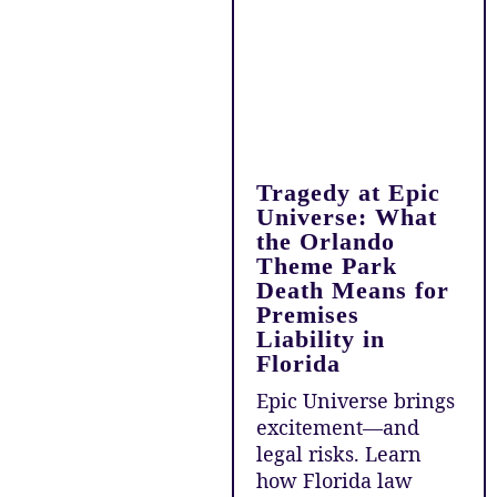
Tragedy at Epic
Universe: What
the Orlando
Theme Park
Death Means for
Premises
Liability in
Florida
Epic Universe brings
excitement—and
legal risks. Learn
how Florida law