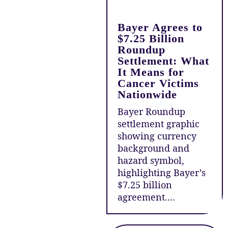
Bayer Agrees to
$7.25 Billion
Roundup
Settlement: What
It Means for
Cancer Victims
Nationwide
Bayer Roundup
settlement graphic
showing currency
background and
hazard symbol,
highlighting Bayer’s
$7.25 billion
agreement....