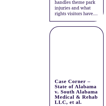
handles theme park
injuries and what
rights visitors have....
Case Corner –
State of Alabama
v. South Alabama
Medical & Rehab
LLC, et al.