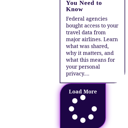
You Need to
Know
Federal agencies
bought access to your
travel data from
major airlines. Learn
what was shared,
why it matters, and
what this means for
your personal
privacy....
Load More