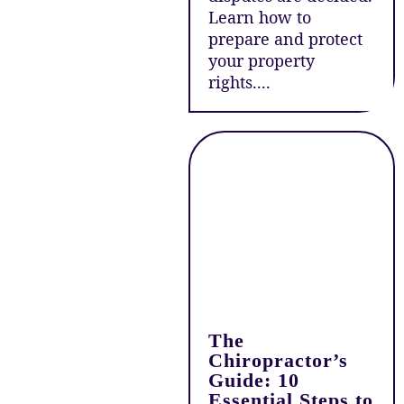
Learn how to
prepare and protect
your property
rights....
The
Chiropractor’s
Guide: 10
Essential Steps to