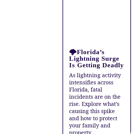
🌩️Florida’s
Lightning Surge
Is Getting Deadly
As lightning activity
intensifies across
Florida, fatal
incidents are on the
rise. Explore what’s
causing this spike
and how to protect
your family and
property....