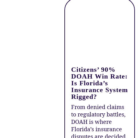
Citizens’ 90%
DOAH Win Rate:
Is Florida’s
Insurance System
Rigged?
From denied claims
to regulatory battles,
DOAH is where
Florida’s insurance
disputes are decided.