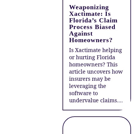
Weaponizing
Xactimate: Is
Florida’s Claim
Process Biased
Against
Homeowners?
Is Xactimate helping
or hurting Florida
homeowners? This
article uncovers how
insurers may be
leveraging the
software to
undervalue claims....