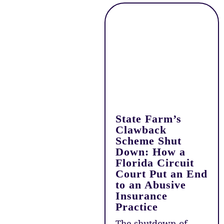
State Farm’s
Clawback
Scheme Shut
Down: How a
Florida Circuit
Court Put an End
to an Abusive
Insurance
Practice
The shutdown of