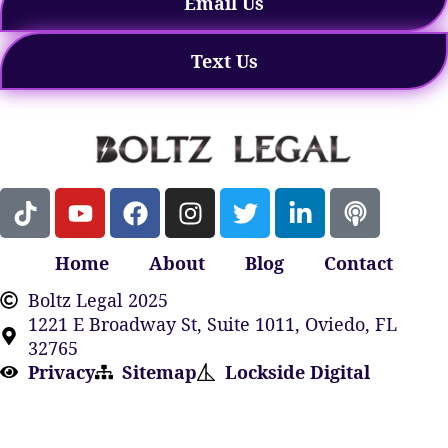
Email Us
Text Us
Home
About
Blog
Contact
Boltz Legal 2025
1221 E Broadway St, Suite 1011, Oviedo, FL
32765
Privacy
Sitemap
Lockside Digital