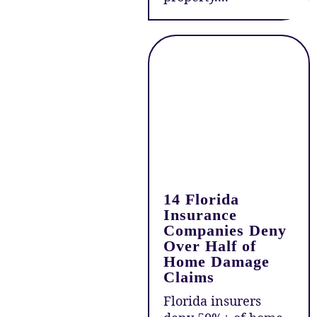
14 Florida
Insurance
Companies Deny
Over Half of
Home Damage
Claims
Florida insurers