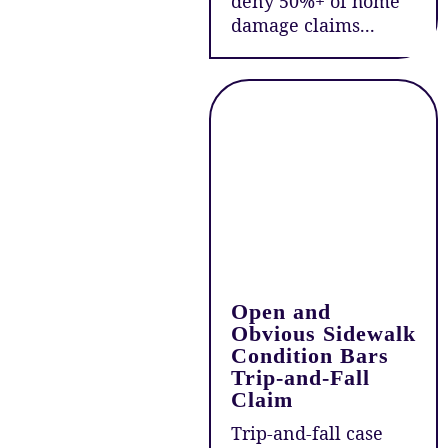
deny 50%+ of home
damage claims...
Open and
Obvious Sidewalk
Condition Bars
Trip-and-Fall
Claim
Trip-and-fall case