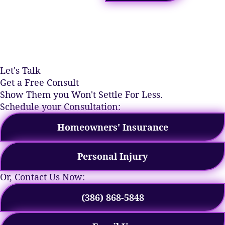
Let's Talk
Get a Free Consult
Show Them you Won't Settle For Less.
Schedule your Consultation:
Homeowners' Insurance
Personal Injury
Or, Contact Us Now:
(386) 868-5848