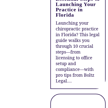
Launching Your
Practice in
Florida
Launching your
chiropractic practice
in Florida? This legal
guide walks you
through 10 crucial
steps—from
licensing to office
setup and
compliance—with
pro tips from Boltz
Legal....