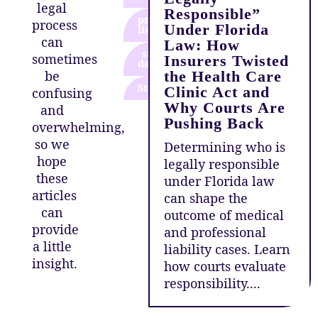
legal
Responsible”
product
process
Under Florida
liability
can
Law: How
storm
sometimes
Insurers Twisted
damage
be
the Health Care
Storms
Clinic Act and
confusing
Why Courts Are
and
Pushing Back
overwhelming,
so we
Determining who is
hope
legally responsible
these
under Florida law
articles
can shape the
can
outcome of medical
provide
and professional
a little
liability cases. Learn
insight.
how courts evaluate
responsibility....