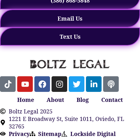
(386) 868-5848
Email Us
Text Us
Home
About
Blog
Contact
Boltz Legal 2025
1221 E Broadway St, Suite 1011, Oviedo, FL
32765
Privacy
Sitemap
Lockside Digital