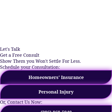
Let's Talk
Get a Free Consult
Show Them you Won't Settle For Less.
Schedule your Consultation:
Homeowners' Insurance
Personal Injury
Or, Contact Us Now: