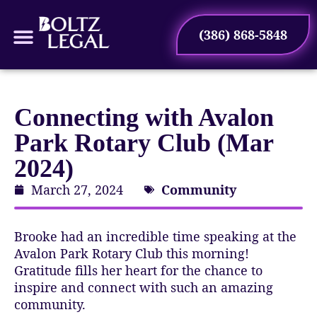
(386) 868-5848
Connecting with Avalon
Park Rotary Club (Mar
2024)
March 27, 2024
Community
Brooke had an incredible time speaking at the
Avalon Park Rotary Club this morning!
Gratitude fills her heart for the chance to
inspire and connect with such an amazing
community.